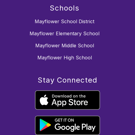
Schools
Mayflower School District
Mayflower Elementary School
Mayflower Middle School
Mayflower High School
Stay Connected