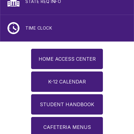
STATE REQ INFO
TIME CLOCK
HOME ACCESS CENTER
K-12 CALENDAR
STUDENT HANDBOOK
CAFETERIA MENUS