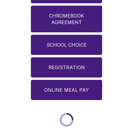
CHROMEBOOK
AGREEMENT
SCHOOL CHOICE
REGISTRATION
ONLINE MEAL PAY