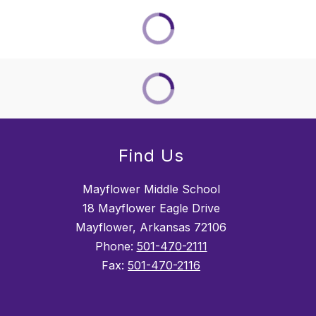
Find Us
Mayflower Middle School
18 Mayflower Eagle Drive
Mayflower, Arkansas 72106
Phone:
501-470-2111
Fax:
501-470-2116