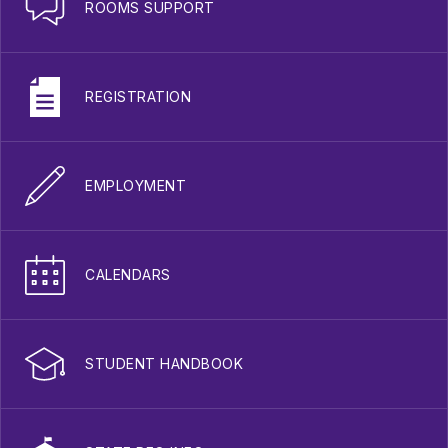
ROOMS SUPPORT
REGISTRATION
EMPLOYMENT
CALENDARS
STUDENT HANDBOOK