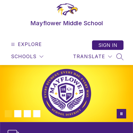
Skip
to
content
Mayflower Middle School
EXPLORE
SIGN IN
SCHOOLS
TRANSLATE
SEAR